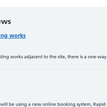
ews
ding works
ding works adjacent to the site, there is a one-wa
will be using a new online booking system, Rapid H