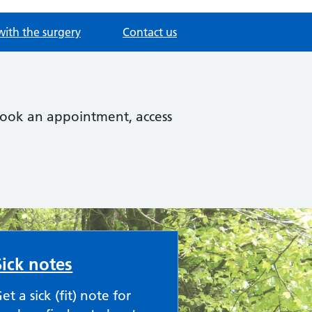
with the surgery
Contact us
 book an appointment, access
Sick notes
et a sick (fit) note for