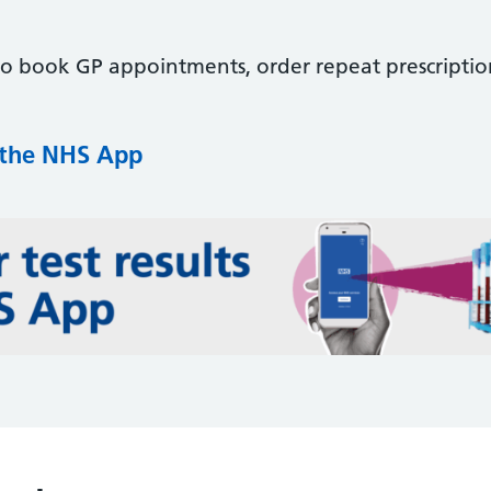
to book GP appointments, order repeat prescriptio
 the NHS App