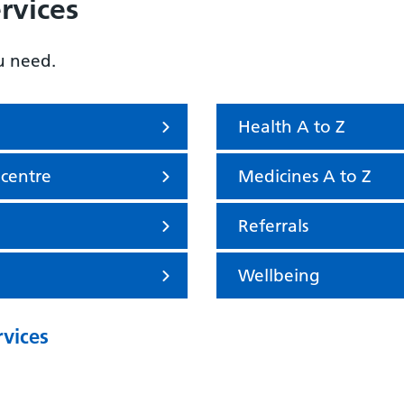
rvices
u need.
Health A to Z
 centre
Medicines A to Z
Referrals
Wellbeing
rvices