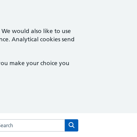
. We would also like to use
nce. Analytical cookies send
 you make your choice you
rch the Forest Health Care website
Search