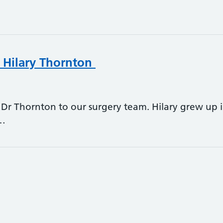
 Hilary Thornton
Dr Thornton to our surgery team. Hilary grew up
n…