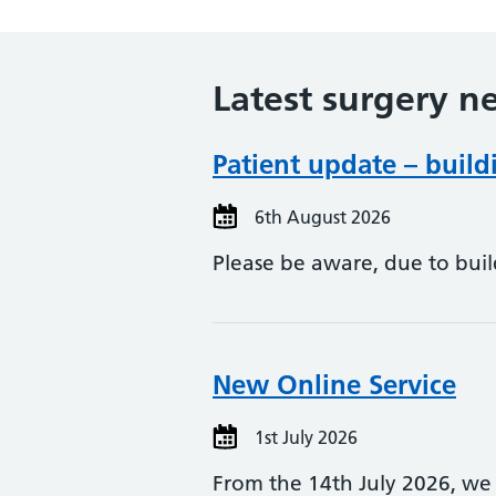
Latest surgery n
Patient update – buil
6th August 2026
Please be aware, due to buil
New Online Service
1st July 2026
From the 14th July 2026, we 