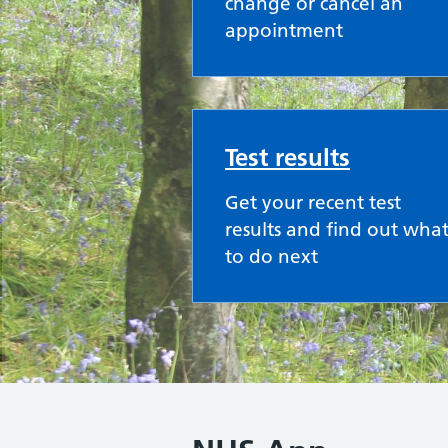
change or cancel an
appointment
Test results
Get your recent test
results and find out wha
to do next