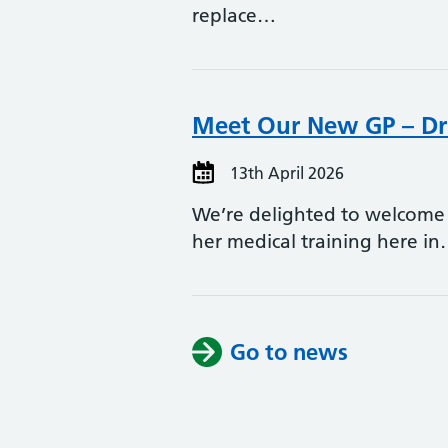
replace…
Meet Our New GP – Dr
13th April 2026
We’re delighted to welcome 
her medical training here i
Go to news