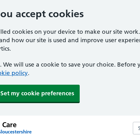
you accept cookies
alled cookies on your device to make our site work
tand how our site is used and improve user experie
ics.
 We will use a cookie to save your choice. Before
kie policy
.
Set my cookie preferences
 Care
Sea
loucestershire