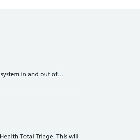
y system in and out of…
ealth Total Triage. This will