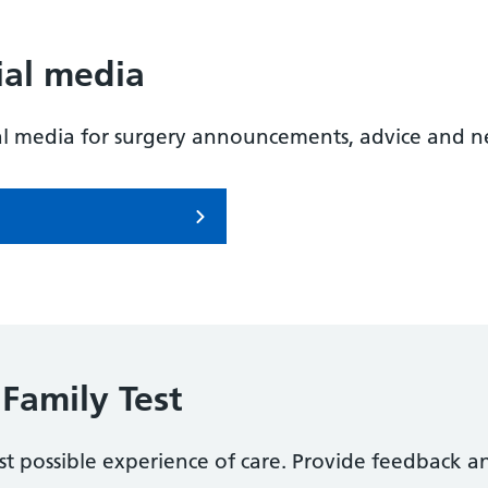
ial media
al media for surgery announcements, advice and n
Family Test
t possible experience of care. Provide feedback a