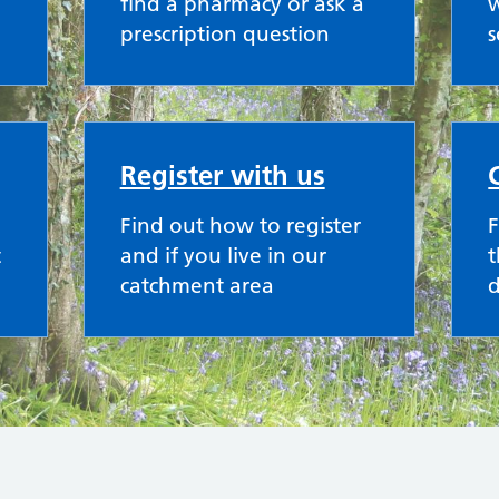
find a pharmacy or ask a
w
prescription question
s
Register with us
Find out how to register
F
t
and if you live in our
t
catchment area