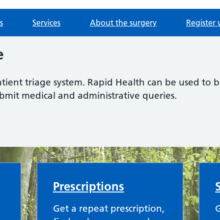
s
Services
About the surgery
Register 
e
atient triage system. Rapid Health can be used to
ubmit medical and administrative queries.
Prescriptions
Get a repeat prescription,
G