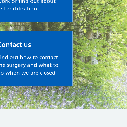
ork or find out about
elf-certification
Contact us
ind out how to contact
he surgery and what to
do when we are closed