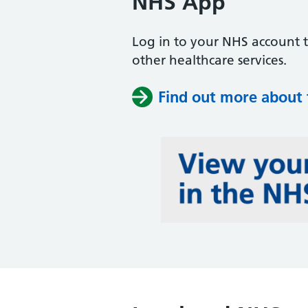
NHS App
Log in to your NHS account 
other healthcare services.
Find out more about