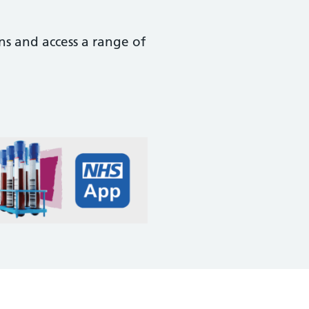
ns and access a range of