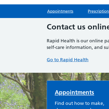
Appointments
Prescription
Contact us onlin
Rapid Health is our online p
self-care information, and s
Go to Rapid Health
Forest Health Care
Appointments
Find out how to make,