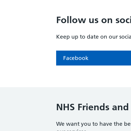
Follow us on soc
Keep up to date on our soci
Facebook
NHS Friends and 
We want you to have the bes