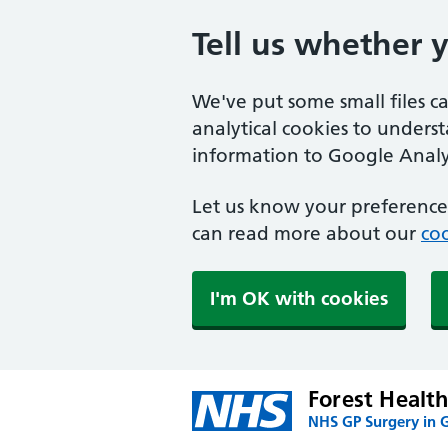
Tell us whether 
We've put some small files c
analytical cookies to unders
information to Google Analyt
Let us know your preference.
can read more about our
coo
I'm OK with cookies
Forest Health
NHS GP Surgery in G