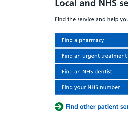
Local and NHS se
Find the service and help yo
Find a pharmacy
Find an urgent treatment
Find an NHS dentist
Find your NHS number
Find other patient se