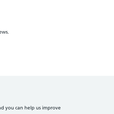
ews.
nd you can help us improve