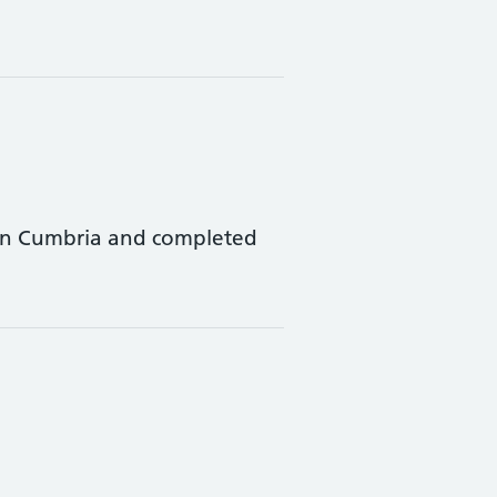
 in Cumbria and completed