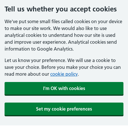
Tell us whether you accept cookies
We've put some small files called cookies on your device
to make our site work. We would also like to use
analytical cookies to understand how our site is used
and improve user experience. Analytical cookies send
information to Google Analytics.
Let us know your preference. We will use a cookie to
save your choice. Before you make your choice you can
read more about our
cookie policy
.
I'm OK with cookies
Set my cookie preferences