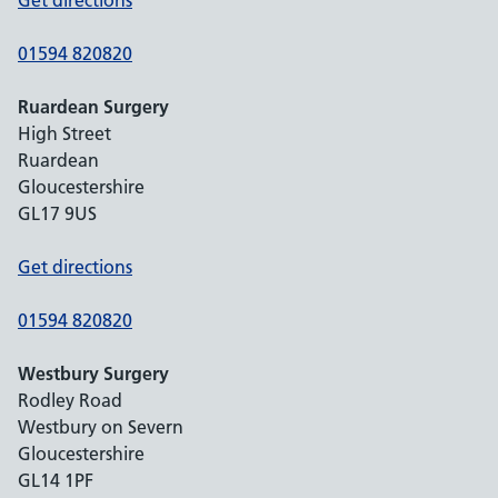
Get directions
01594 820820
Ruardean Surgery
High Street
Ruardean
Gloucestershire
GL17 9US
Get directions
01594 820820
Westbury Surgery
Rodley Road
Westbury on Severn
Gloucestershire
GL14 1PF