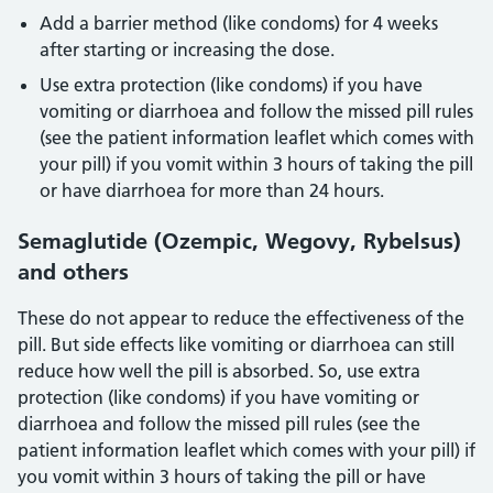
Add a barrier method (like condoms) for 4 weeks
after starting or increasing the dose.
Use extra protection (like condoms) if you have
vomiting or diarrhoea and follow the missed pill rules
(see the patient information leaflet which comes with
your pill) if you vomit within 3 hours of taking the pill
or have diarrhoea for more than 24 hours.
Semaglutide (Ozempic, Wegovy, Rybelsus)
and others
These do not appear to reduce the effectiveness of the
pill. But side effects like vomiting or diarrhoea can still
reduce how well the pill is absorbed. So, use extra
protection (like condoms) if you have vomiting or
diarrhoea and follow the missed pill rules (see the
patient information leaflet which comes with your pill) if
you vomit within 3 hours of taking the pill or have