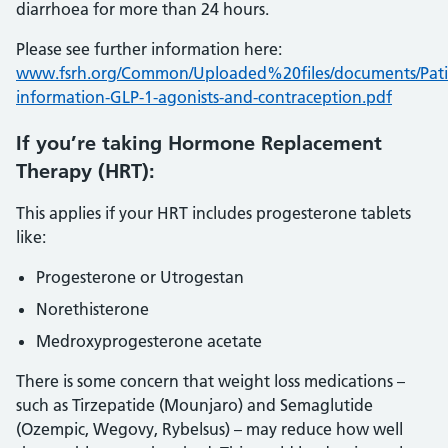
diarrhoea for more than 24 hours.
Please see further information here:
www.fsrh.org/Common/Uploaded%20files/documents/Pati
information-GLP-1-agonists-and-contraception.pdf
If you’re taking Hormone Replacement
Therapy (HRT):
This applies if your HRT includes progesterone tablets
like:
Progesterone or Utrogestan
Norethisterone
Medroxyprogesterone acetate
There is some concern that weight loss medications –
such as Tirzepatide (Mounjaro) and Semaglutide
(Ozempic, Wegovy, Rybelsus) – may reduce how well