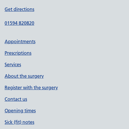
Get directions
01594 820820
Appointments
Prescriptions
Services
About the surgery
Register with the surgery
Contact us
Opening times
Sick (fit) notes