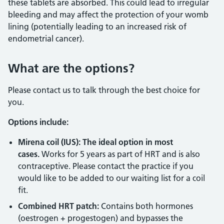
these tablets are absorbed. This could lead to irregular
bleeding and may affect the protection of your womb
lining (potentially leading to an increased risk of
endometrial cancer).
What are the options?
Please contact us to talk through the best choice for
you.
Options include:
Mirena coil (IUS): The ideal option in most
cases.
Works for 5 years as part of HRT and is also
contraceptive. Please contact the practice if you
would like to be added to our waiting list for a coil
fit.
Combined HRT patch:
Contains both hormones
(oestrogen + progestogen) and bypasses the