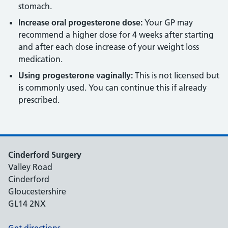
stomach.
Increase oral progesterone dose:
Your GP may
recommend a higher dose for 4 weeks after starting
and after each dose increase of your weight loss
medication.
Using progesterone vaginally:
This is not licensed but
is commonly used. You can continue this if already
prescribed.
Cinderford Surgery
Valley Road
Cinderford
Gloucestershire
GL14 2NX