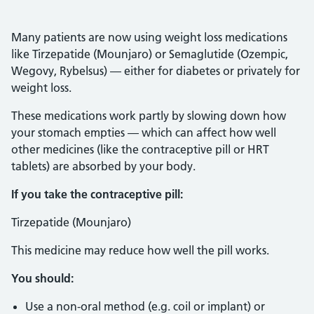
Many patients are now using weight loss medications
like Tirzepatide (Mounjaro) or Semaglutide (Ozempic,
Wegovy, Rybelsus) — either for diabetes or privately for
weight loss.
These medications work partly by slowing down how
your stomach empties — which can affect how well
other medicines (like the contraceptive pill or HRT
tablets) are absorbed by your body.
If you take the contraceptive pill:
Tirzepatide (Mounjaro)
This medicine may reduce how well the pill works.
You should:
Use a non-oral method (e.g. coil or implant) or