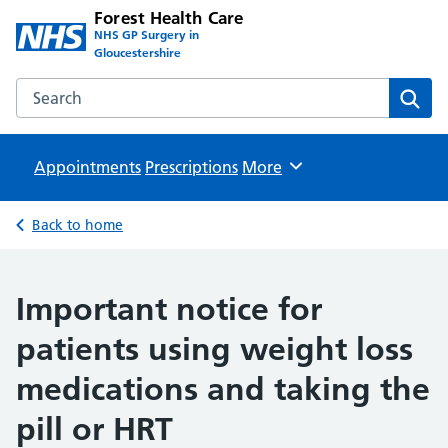
Forest Health Care
NHS GP Surgery in
Gloucestershire
Search the Forest Health Care website
Sear
Appointments
Prescriptions
Browse
More
Back to home
Important notice for
patients using weight loss
medications and taking the
pill or HRT