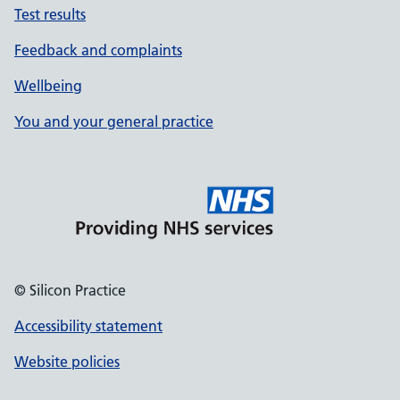
Test results
Feedback and complaints
Wellbeing
You and your general practice
© Silicon Practice
Accessibility statement
Website policies