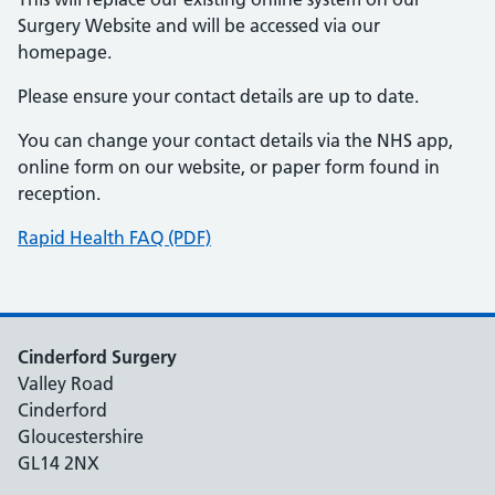
Surgery Website and will be accessed via our
homepage.
Please ensure your contact details are up to date.
You can change your contact details via the NHS app,
online form on our website, or paper form found in
reception.
Rapid Health FAQ (PDF)
Cinderford Surgery
Valley Road
Cinderford
Gloucestershire
GL14 2NX