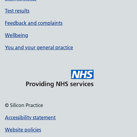
Test results
Feedback and complaints
Wellbeing
You and your general practice
© Silicon Practice
Accessibility statement
Website policies