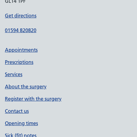
GL14 1PF
Get directions
01594 820820
Appointments
Prescriptions
Services
About the surgery
Register with the surgery
Contact us
Opening times
Sick (fit) notes