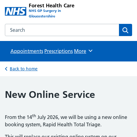
Forest Health Care
NHS GP Surgery in
Gloucestershire
Search the Forest Health Care website
Sear
Appointments
Prescriptions
Browse
More
Back to home
New Online Service
th
From the 14
July 2026, we will be using a new online
booking system, Rapid Health Total Triage.
This will replace our existing online system on our