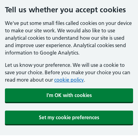
Tell us whether you accept cookies
We've put some small files called cookies on your device
to make our site work. We would also like to use
analytical cookies to understand how our site is used
and improve user experience. Analytical cookies send
information to Google Analytics.
Let us know your preference. We will use a cookie to
save your choice. Before you make your choice you can
read more about our
cookie policy
.
I'm OK with cookies
Set my cookie preferences