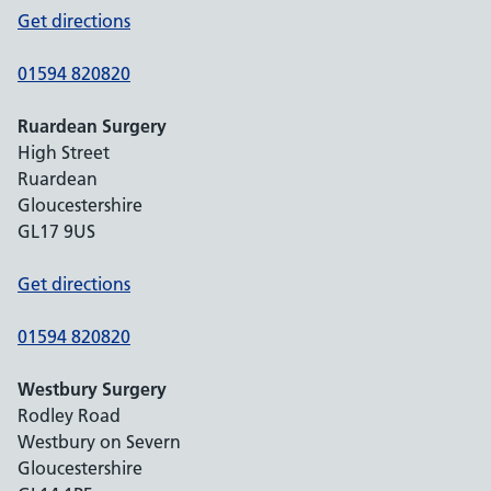
Get directions
01594 820820
Ruardean Surgery
High Street
Ruardean
Gloucestershire
GL17 9US
Get directions
01594 820820
Westbury Surgery
Rodley Road
Westbury on Severn
Gloucestershire