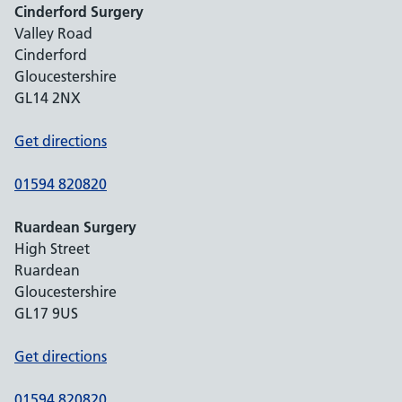
Cinderford Surgery
Valley Road
Cinderford
Gloucestershire
GL14 2NX
Get directions
01594 820820
Ruardean Surgery
High Street
Ruardean
Gloucestershire
GL17 9US
Get directions
01594 820820