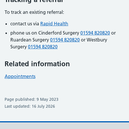
To track an existing referral:
contact us via
Rapid Health
phone us on Cinderford Surgery
01594 820820
or
Ruardean Surgery
01594 820820
or Westbury
Surgery
01594 820820
Related information
Appointments
Page published: 9 May 2023
Last updated: 16 July 2026