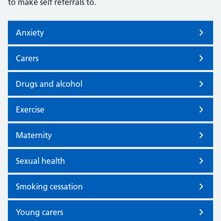
to make self referrals to.
Anxiety
Carers
Drugs and alcohol
Exercise
Maternity
Sexual health
Smoking cessation
Young carers