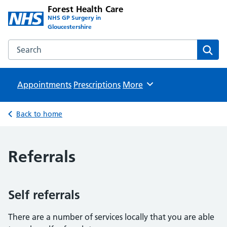
Forest Health Care
NHS GP Surgery in
Gloucestershire
Search the Forest Health Care website
Sear
Appointments
Prescriptions
Browse
More
Back to home
Referrals
Self referrals
There are a number of services locally that you are able