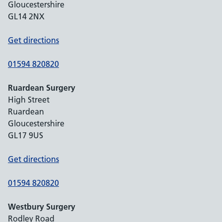
Gloucestershire
GL14 2NX
Get directions
01594 820820
Ruardean Surgery
High Street
Ruardean
Gloucestershire
GL17 9US
Get directions
01594 820820
Westbury Surgery
Rodley Road