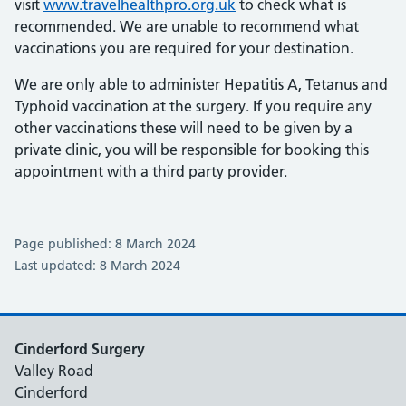
visit
www.travelhealthpro.org.uk
to check what is
recommended. We are unable to recommend what
vaccinations you are required for your destination.
We are only able to administer Hepatitis A, Tetanus and
Typhoid vaccination at the surgery. If you require any
other vaccinations these will need to be given by a
private clinic, you will be responsible for booking this
appointment with a third party provider.
Page published: 8 March 2024
Last updated: 8 March 2024
Cinderford Surgery
Valley Road
Cinderford