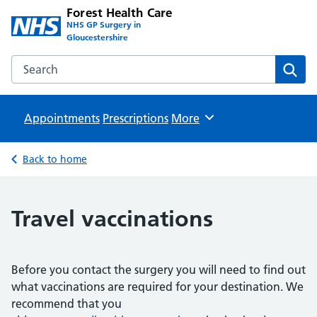
Forest Health Care
NHS GP Surgery in
Gloucestershire
Search the Forest Health Care website
Sear
Appointments
Prescriptions
Browse
More
Back to home
Travel vaccinations
Before you contact the surgery you will need to find out
what vaccinations are required for your destination. We
recommend that you