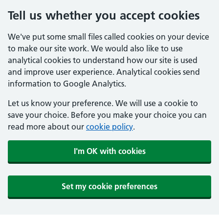
Tell us whether you accept cookies
We've put some small files called cookies on your device
to make our site work. We would also like to use
analytical cookies to understand how our site is used
and improve user experience. Analytical cookies send
information to Google Analytics.
Let us know your preference. We will use a cookie to
save your choice. Before you make your choice you can
read more about our
cookie policy
.
I'm OK with cookies
Set my cookie preferences