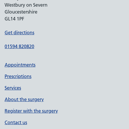
Westbury on Severn
Gloucestershire
GL14 1PF
Get directions
01594 820820
Appointments
Prescriptions
Services
About the surgery
Register with the surgery
Contact us