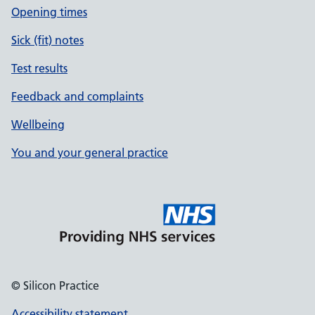
Opening times
Sick (fit) notes
Test results
Feedback and complaints
Wellbeing
You and your general practice
© Silicon Practice
Accessibility statement