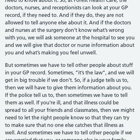
need to know about it. So, at Forest Health Care, the
doctors, nurses, and receptionists can look at your GP
record, if they need to. And if they do, they are not
allowed to tell anyone else about it. And if the doctors
and nurses at the surgery don’t know what’s wrong
with you, we will ask someone at the hospital to see you
and we will give that doctor or nurse information about
you and what’s making you feel unwell.
But sometimes we have to tell other people about stuff
in your GP record. Sometimes, “it’s the law”, and we will
get in big trouble if we don’t. So, if a judge tells us to,
then we will have to give them information about you.
If the police tell us to, then sometimes we have to tell
them as well. If you’re ill, and that illness could be
spread to all your friends and classmates, then we might
need to let the right people know so that they can try
to make sure that no one else catches that illness as
well. And sometimes we have to tell other people if we