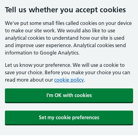
Tell us whether you accept cookies
We've put some small files called cookies on your device
to make our site work. We would also like to use
analytical cookies to understand how our site is used
and improve user experience. Analytical cookies send
information to Google Analytics.
Let us know your preference. We will use a cookie to
save your choice. Before you make your choice you can
read more about our
cookie policy
.
I'm OK with cookies
Set my cookie preferences