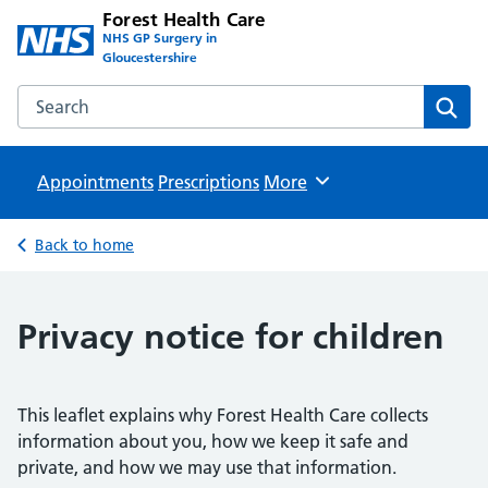
Forest Health Care
NHS GP Surgery in
Gloucestershire
Search the Forest Health Care website
Sear
Appointments
Prescriptions
Browse
More
Back to home
Privacy notice for children
This leaflet explains why Forest Health Care collects
information about you, how we keep it safe and
private, and how we may use that information.