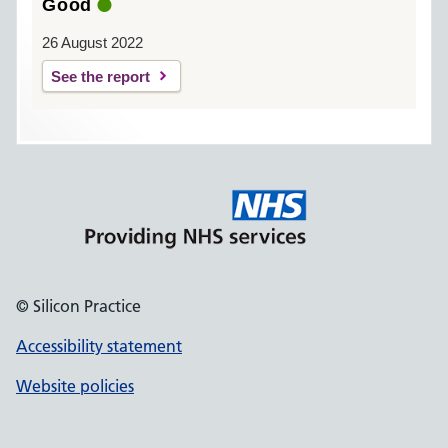
Good
26 August 2022
See the report
© Silicon Practice
Accessibility statement
Website policies